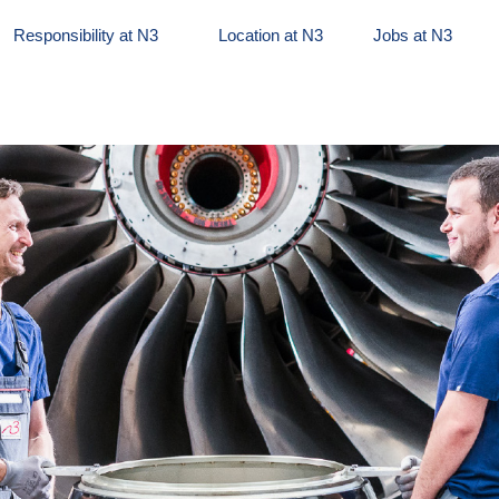
Responsibility at N3
Location at N3
Jobs at N3