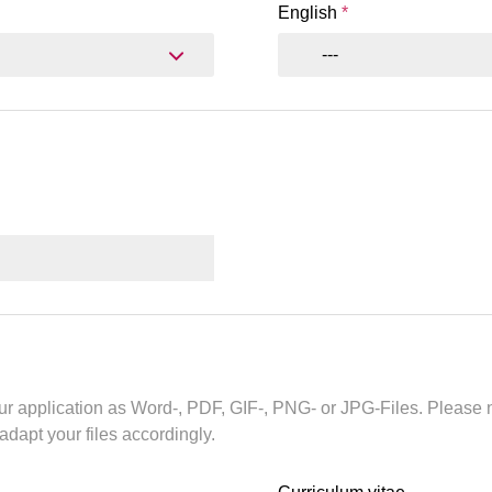
English
*
---
r application as Word-, PDF, GIF-, PNG- or JPG-Files. Please n
 adapt your files accordingly.