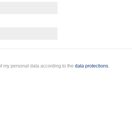
 of my personal data according to the
data protections
.