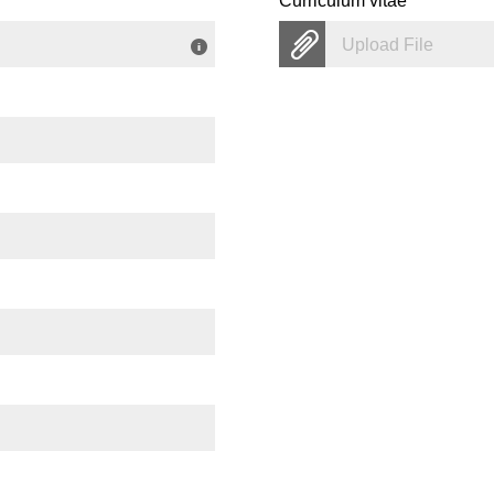
Curriculum vitae
Upload File