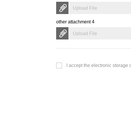
Upload File
other attachment 4
Upload File
I accept the electronic storage