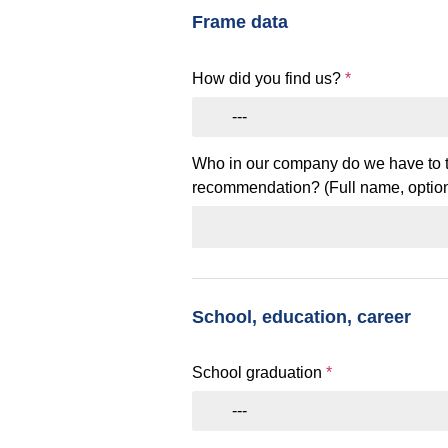
Frame data
How did you find us?
*
---
Who in our company do we have to t
recommendation? (Full name, option
School, education, career
School graduation
*
---