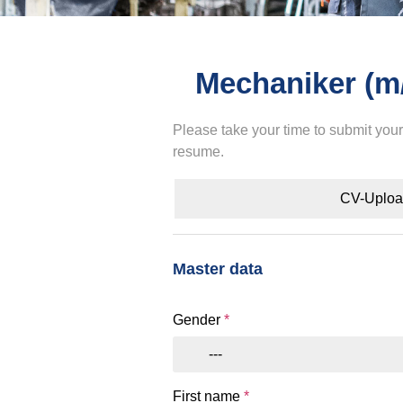
Mechaniker (m
Please take your time to submit you
resume.
CV-Uplo
Master data
Gender
*
---
First name
*