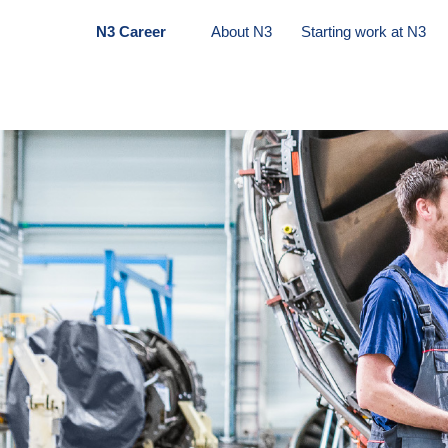
N3 Career
About N3
Starting work at N3