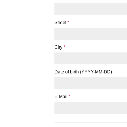
Street
*
City
*
Date of birth (YYYY-MM-DD)
E-Mail
*