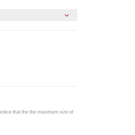
otice that the the maximum size of