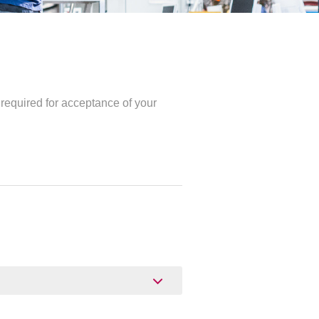
required for acceptance of your