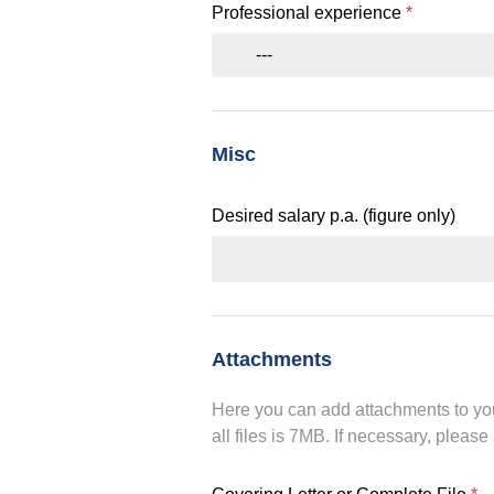
Professional experience
*
---
Misc
Desired salary p.a. (figure only)
Attachments
Here you can add attachments to you
all files is 7MB. If necessary, please