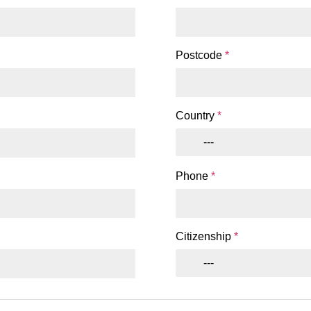
Postcode
*
Country
*
---
Phone
*
Citizenship
*
---