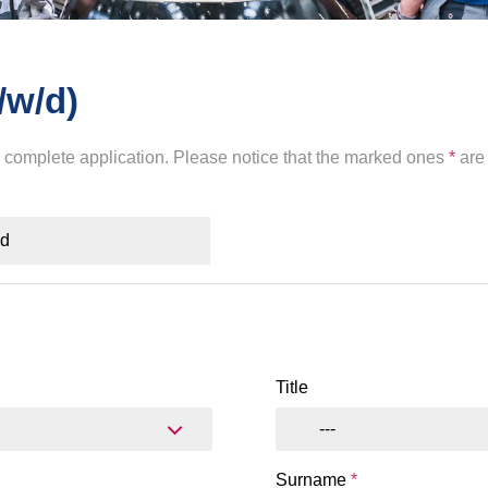
/w/d)
r complete application. Please notice that the marked ones
*
are 
ad
Title
---
Surname
*