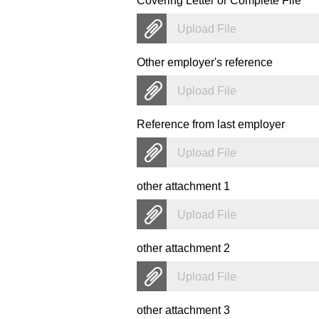
Covering Letter or Complete File
*
Upload File
Other employer's reference
Upload File
Reference from last employer
Upload File
other attachment 1
Upload File
other attachment 2
Upload File
other attachment 3