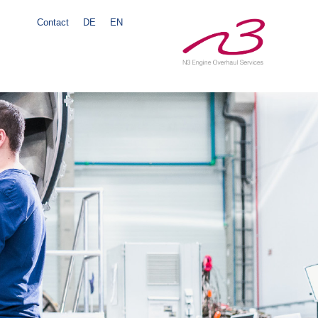
Contact
DE
EN