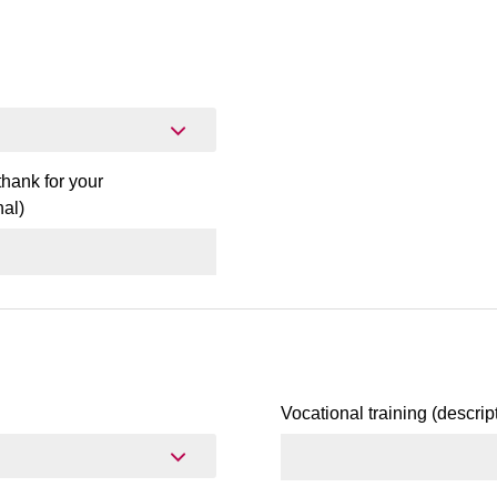
hank for your
al)
Vocational training (descrip